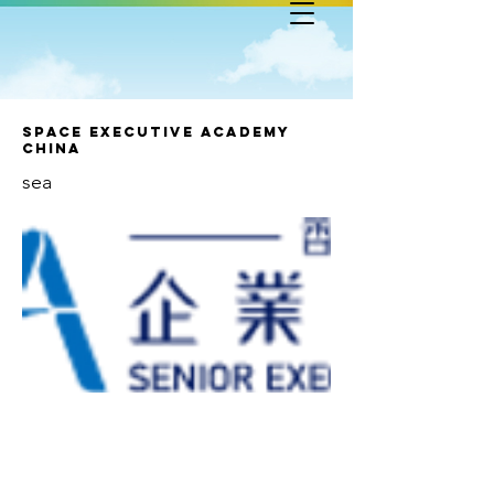
SPACE Executive Academy
China
sea