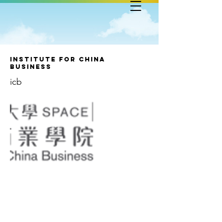
Institute for China
Business
icb