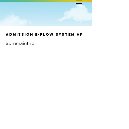
Admission e-Flow System HP
admmainthp